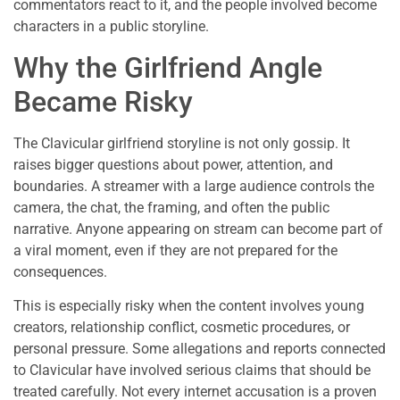
commentators react to it, and the people involved become
characters in a public storyline.
Why the Girlfriend Angle
Became Risky
The Clavicular girlfriend storyline is not only gossip. It
raises bigger questions about power, attention, and
boundaries. A streamer with a large audience controls the
camera, the chat, the framing, and often the public
narrative. Anyone appearing on stream can become part of
a viral moment, even if they are not prepared for the
consequences.
This is especially risky when the content involves young
creators, relationship conflict, cosmetic procedures, or
personal pressure. Some allegations and reports connected
to Clavicular have involved serious claims that should be
treated carefully. Not every internet accusation is a proven