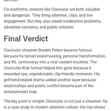
For platforms, creators like Clavicular are both valuable
and dangerous. They bring attention, clips, and live
engagement. But they also create moderation problems,
advertiser concerns, and public criticism.
Final Verdict
Clavicular streamer Braden Peters became famous
because he turned looksmaxxing, personal transformation,
and IRL controversy into a viral content machine. The
Clavicular Kick format helped him grow because it
rewarded raw, unpredictable, clip-friendly moments. His
girlfriend-related drama added another layer because
relationships and public conflict became part of the
entertainment loop.
The key point is simple: Clavicular is not just a streamer. He
is a case study in modern attention culture. His rise shows