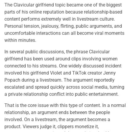
The Clavicular girlfriend topic became one of the biggest
parts of his online reputation because relationship-based
content performs extremely well in livestream culture.
Personal tension, jealousy, flirting, public arguments, and
uncomfortable interactions can all become viral moments
within minutes.
In several public discussions, the phrase Clavicular
girlfriend has been used around clips involving women
connected to his streams. One widely discussed incident
involved his girlfriend Violet and TikTok creator Jenny
Popach during a livestream. The argument reportedly
escalated and spread quickly across social media, turning
a private relationship conflict into public entertainment.
That is the core issue with this type of content. In a normal
relationship, an argument ends between the people
involved. On a livestream, the argument becomes a
product. Viewers judge it, clippers monetize it,