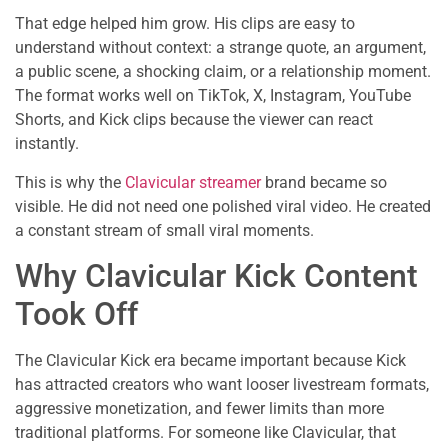
That edge helped him grow. His clips are easy to
understand without context: a strange quote, an argument,
a public scene, a shocking claim, or a relationship moment.
The format works well on TikTok, X, Instagram, YouTube
Shorts, and Kick clips because the viewer can react
instantly.
This is why the
Clavicular streamer
brand became so
visible. He did not need one polished viral video. He created
a constant stream of small viral moments.
Why Clavicular Kick Content
Took Off
The Clavicular Kick era became important because Kick
has attracted creators who want looser livestream formats,
aggressive monetization, and fewer limits than more
traditional platforms. For someone like Clavicular, that