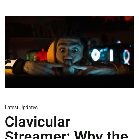
Latest Updates
Clavicular
Streamer: Why the