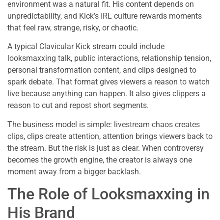
environment was a natural fit. His content depends on
unpredictability, and Kick’s IRL culture rewards moments
that feel raw, strange, risky, or chaotic.
A typical Clavicular Kick stream could include
looksmaxxing talk, public interactions, relationship tension,
personal transformation content, and clips designed to
spark debate. That format gives viewers a reason to watch
live because anything can happen. It also gives clippers a
reason to cut and repost short segments.
The business model is simple: livestream chaos creates
clips, clips create attention, attention brings viewers back to
the stream. But the risk is just as clear. When controversy
becomes the growth engine, the creator is always one
moment away from a bigger backlash.
The Role of Looksmaxxing in
His Brand