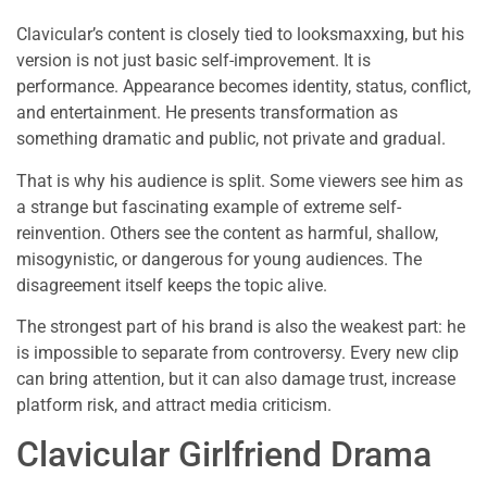
Clavicular’s content is closely tied to looksmaxxing, but his
version is not just basic self-improvement. It is
performance. Appearance becomes identity, status, conflict,
and entertainment. He presents transformation as
something dramatic and public, not private and gradual.
That is why his audience is split. Some viewers see him as
a strange but fascinating example of extreme self-
reinvention. Others see the content as harmful, shallow,
misogynistic, or dangerous for young audiences. The
disagreement itself keeps the topic alive.
The strongest part of his brand is also the weakest part: he
is impossible to separate from controversy. Every new clip
can bring attention, but it can also damage trust, increase
platform risk, and attract media criticism.
Clavicular Girlfriend Drama