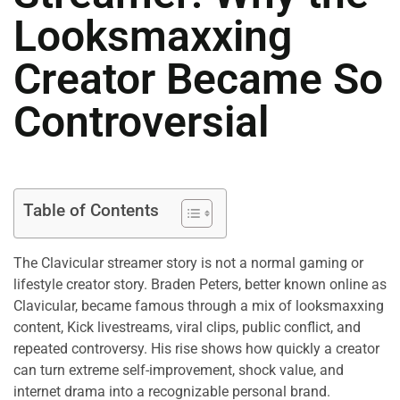
Looksmaxxing
Creator Became So
Controversial
Table of Contents
The Clavicular streamer story is not a normal gaming or
lifestyle creator story. Braden Peters, better known online as
Clavicular, became famous through a mix of looksmaxxing
content, Kick livestreams, viral clips, public conflict, and
repeated controversy. His rise shows how quickly a creator
can turn extreme self-improvement, shock value, and
internet drama into a recognizable personal brand.