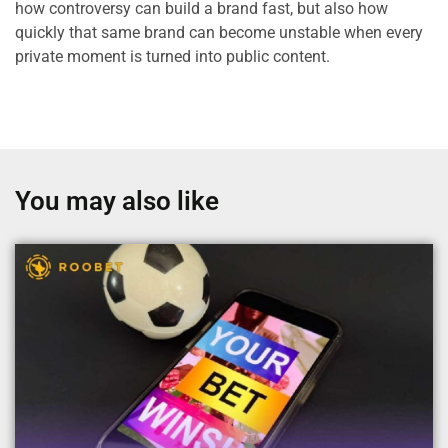
how controversy can build a brand fast, but also how
quickly that same brand can become unstable when every
private moment is turned into public content.
You may also like