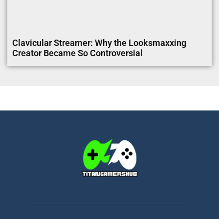
Clavicular Streamer: Why the Looksmaxxing
Creator Became So Controversial