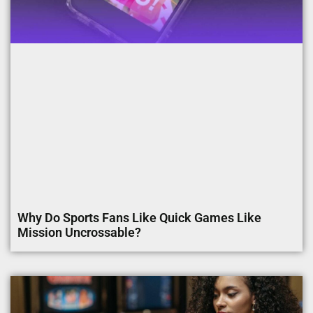
Why Do Sports Fans Like Quick Games Like
Mission Uncrossable?