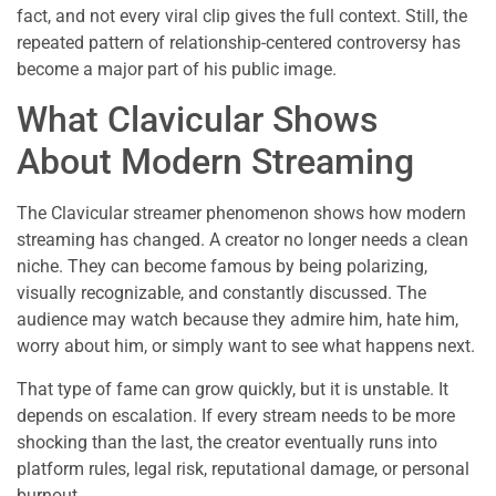
fact, and not every viral clip gives the full context. Still, the
repeated pattern of relationship-centered controversy has
become a major part of his public image.
What Clavicular Shows
About Modern Streaming
The Clavicular streamer phenomenon shows how modern
streaming has changed. A creator no longer needs a clean
niche. They can become famous by being polarizing,
visually recognizable, and constantly discussed. The
audience may watch because they admire him, hate him,
worry about him, or simply want to see what happens next.
That type of fame can grow quickly, but it is unstable. It
depends on escalation. If every stream needs to be more
shocking than the last, the creator eventually runs into
platform rules, legal risk, reputational damage, or personal
burnout.