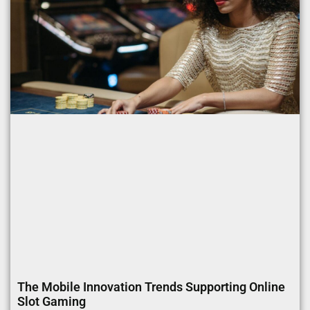
The Mobile Innovation Trends Supporting Online
Slot Gaming