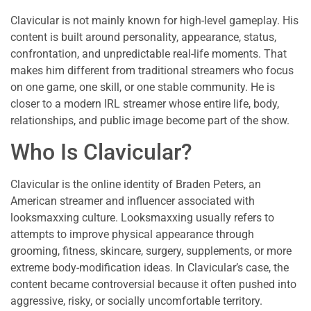
Clavicular is not mainly known for high-level gameplay. His
content is built around personality, appearance, status,
confrontation, and unpredictable real-life moments. That
makes him different from traditional streamers who focus
on one game, one skill, or one stable community. He is
closer to a modern IRL streamer whose entire life, body,
relationships, and public image become part of the show.
Who Is Clavicular?
Clavicular is the online identity of Braden Peters, an
American streamer and influencer associated with
looksmaxxing culture. Looksmaxxing usually refers to
attempts to improve physical appearance through
grooming, fitness, skincare, surgery, supplements, or more
extreme body-modification ideas. In Clavicular’s case, the
content became controversial because it often pushed into
aggressive, risky, or socially uncomfortable territory.