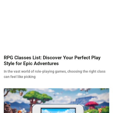
RPG Classes List: Discover Your Perfect Play
Style for Epic Adventures
In the vast world of role-playing games, choosing the right class
can feel like picking