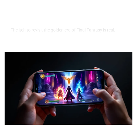
About Emulation, Legality, And
Where To Play Classic Games
Safely
The itch to revisit the golden era of Final Fantasy is real.