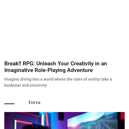
Break!! RPG: Unleash Your Creativity in an
Imaginative Role-Playing Adventure
Imagine diving into a world where the rules of reality take a
backseat and creativity
Forza