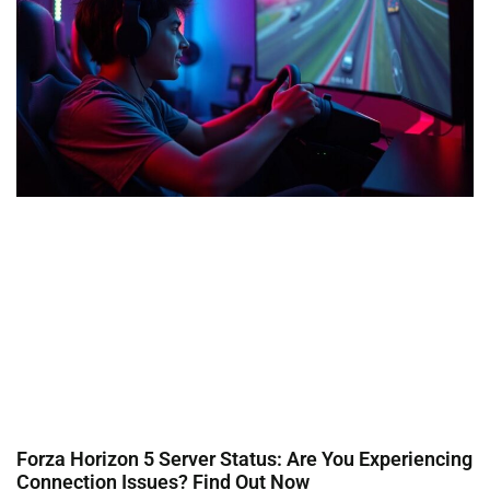
Forza Horizon 5 Server Status: Are You Experiencing
Connection Issues? Find Out Now