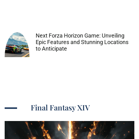
Next Forza Horizon Game: Unveiling
Epic Features and Stunning Locations
to Anticipate
Final Fantasy XIV