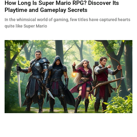
How Long Is Super Mario RPG? Discover Its
Playtime and Gameplay Secrets
In the whimsical world of gaming, few titles have captured hearts
quite like Super Mario