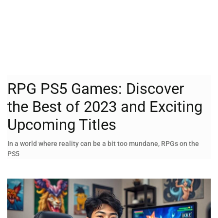
RPG PS5 Games: Discover
the Best of 2023 and Exciting
Upcoming Titles
In a world where reality can be a bit too mundane, RPGs on the
PS5