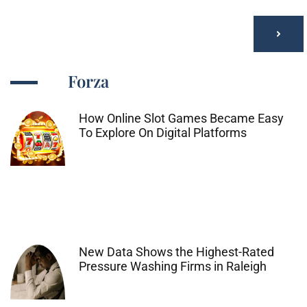
Forza
How Online Slot Games Became Easy
To Explore On Digital Platforms
New Data Shows the Highest-Rated
Pressure Washing Firms in Raleigh