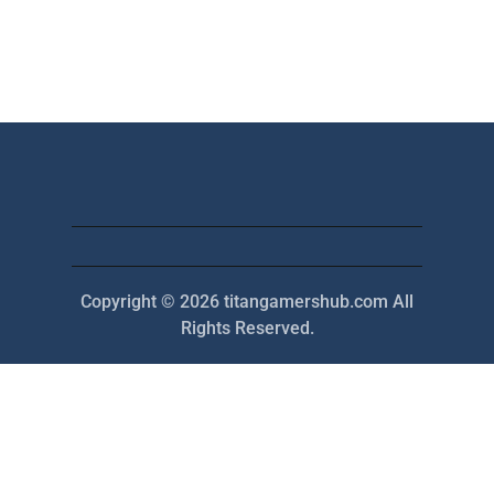
Copyright © 2026 titangamershub.com All
Rights Reserved.