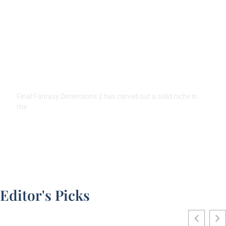
Final Fantasy Dimensions 2:
Complete Guide to Gameplay,
Characters, and Tips for 2026
Final Fantasy Dimensions 2 has carved out a solid niche in
the
Editor's Picks