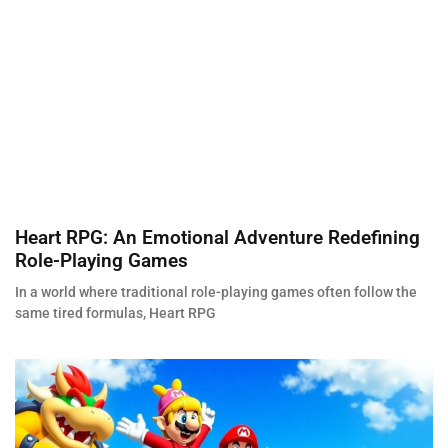
Heart RPG: An Emotional Adventure Redefining
Role-Playing Games
In a world where traditional role-playing games often follow the
same tired formulas, Heart RPG