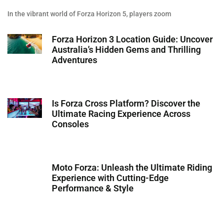
In the vibrant world of Forza Horizon 5, players zoom
Forza Horizon 3 Location Guide: Uncover
Australia’s Hidden Gems and Thrilling
Adventures
Is Forza Cross Platform? Discover the
Ultimate Racing Experience Across
Consoles
Moto Forza: Unleash the Ultimate Riding
Experience with Cutting-Edge
Performance & Style