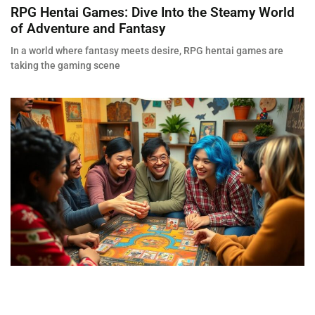
RPG Hentai Games: Dive Into the Steamy World
of Adventure and Fantasy
In a world where fantasy meets desire, RPG hentai games are
taking the gaming scene