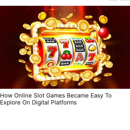
How Online Slot Games Became Easy To
Explore On Digital Platforms