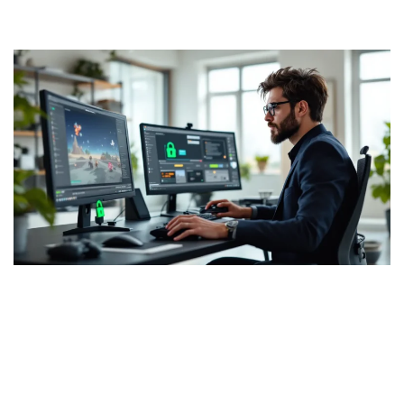
Final Fantasy ROMs:
Everything You Need To Know