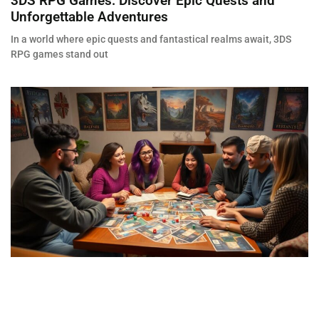
3DS RPG Games: Discover Epic Quests and
Unforgettable Adventures
In a world where epic quests and fantastical realms await, 3DS
RPG games stand out