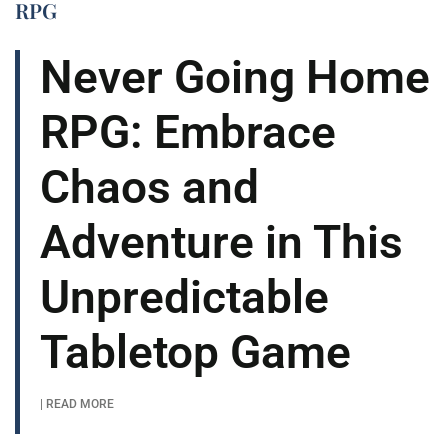
RPG
Never Going Home
RPG: Embrace
Chaos and
Adventure in This
Unpredictable
Tabletop Game
| READ MORE