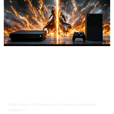
Final Fantasy XVI on Xbox:
Everything You Need To Know
in 2026
Final Fantasy XVI has been one of the most anticipated
releases in