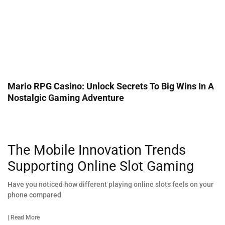
Mario RPG Casino: Unlock Secrets To Big Wins In A
Nostalgic Gaming Adventure
The Mobile Innovation Trends
Supporting Online Slot Gaming
Have you noticed how different playing online slots feels on your
phone compared
| Read More