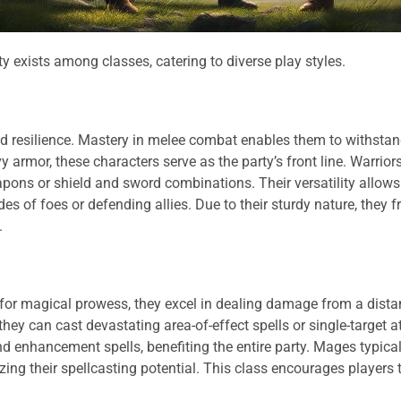
y exists among classes, catering to diverse play styles.
and resilience. Mastery in melee combat enables them to withst
armor, these characters serve as the party’s front line. Warrior
eapons or shield and sword combinations. Their versatility allow
s of foes or defending allies. Due to their sturdy nature, they f
.
 for magical prowess, they excel in dealing damage from a dista
ey can cast devastating area-of-effect spells or single-target a
 enhancement spells, benefiting the entire party. Mages typical
ing their spellcasting potential. This class encourages players 