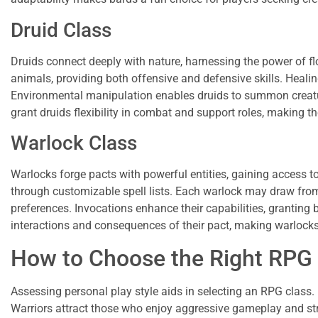
Druid Class
Druids connect deeply with nature, harnessing the power of fl
animals, providing both offensive and defensive skills. Healing
Environmental manipulation enables druids to summon creatur
grant druids flexibility in combat and support roles, making th
Warlock Class
Warlocks forge pacts with powerful entities, gaining access to
through customizable spell lists. Each warlock may draw from d
preferences. Invocations enhance their capabilities, granting b
interactions and consequences of their pact, making warlocks i
How to Choose the Right RPG
Assessing personal play style aids in selecting an RPG class. 
Warriors attract those who enjoy aggressive gameplay and st