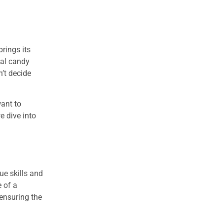
brings its
eal candy
n’t decide
want to
e dive into
ue skills and
e of a
 ensuring the