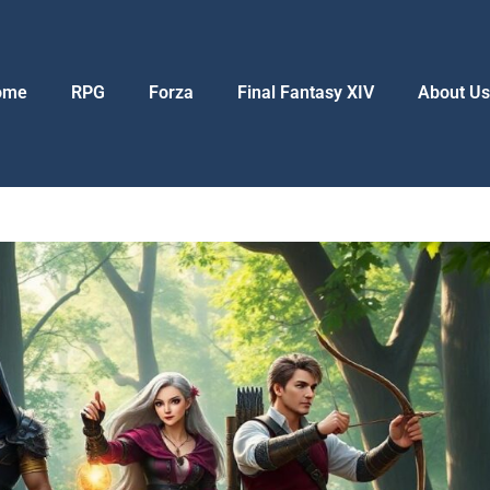
ome
RPG
Forza
Final Fantasy XIV
About U