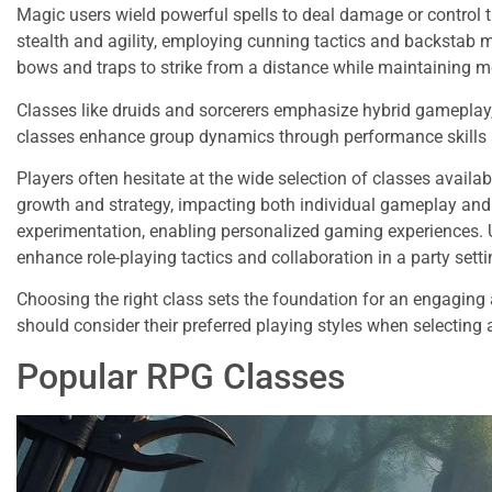
Magic users wield powerful spells to deal damage or control t
stealth and agility, employing cunning tactics and backstab m
bows and traps to strike from a distance while maintaining mo
Classes like druids and sorcerers emphasize hybrid gameplay,
classes enhance group dynamics through performance skills a
Players often hesitate at the wide selection of classes availab
growth and strategy, impacting both individual gameplay and 
experimentation, enabling personalized gaming experiences. 
enhance role-playing tactics and collaboration in a party setti
Choosing the right class sets the foundation for an engaging 
should consider their preferred playing styles when selectin
Popular RPG Classes