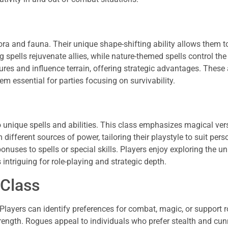
ora and fauna. Their unique shape-shifting ability allows them 
 spells rejuvenate allies, while nature-themed spells control the 
es and influence terrain, offering strategic advantages. These
em essential for parties focusing on survivability.
 unique spells and abilities. This class emphasizes magical vers
ifferent sources of power, tailoring their playstyle to suit pers
onuses to spells or special skills. Players enjoy exploring the u
ntriguing for role-playing and strategic depth.
 Class
Players can identify preferences for combat, magic, or support r
rength. Rogues appeal to individuals who prefer stealth and cu