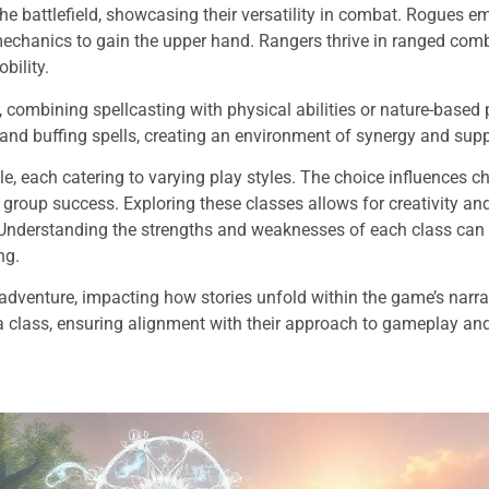
he battlefield, showcasing their versatility in combat. Rogues 
echanics to gain the upper hand. Rangers thrive in ranged comba
bility.
 combining spellcasting with physical abilities or nature-based
nd buffing spells, creating an environment of synergy and supp
le, each catering to varying play styles. The choice influences c
group success. Exploring these classes allows for creativity an
Understanding the strengths and weaknesses of each class can s
ng.
adventure, impacting how stories unfold within the game’s narra
g a class, ensuring alignment with their approach to gameplay a