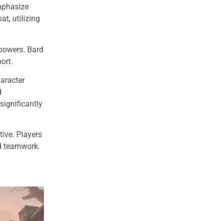
emphasize
t, utilizing
 powers. Bard
ort.
haracter
d
ignificantly
tive. Players
nd teamwork.