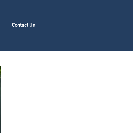
s
Contact Us