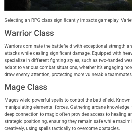
Selecting an RPG class significantly impacts gameplay. Variet
Warrior Class
Warriors dominate the battlefield with exceptional strength 
attacks while dealing significant damage. Equipped with heavy 
specialize in different fighting styles, such as two-handed w
adapt to various combat situations, whether it’s engaging horde
draw enemy attention, protecting more vulnerable teammates
Mage Class
Mages wield powerful spells to control the battlefield. Known
manipulating elemental forces. Gathering arcane knowledge, th
deep connection to magic often provides access to healing and
strategic positioning, ensuring they remain safe while maximiz
creatively, using spells tactically to overcome obstacles.