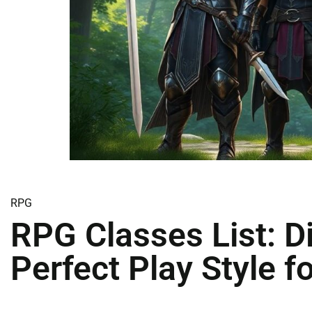
RPG
RPG Classes List: D
Perfect Play Style f