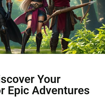
iscover Your
or Epic Adventures