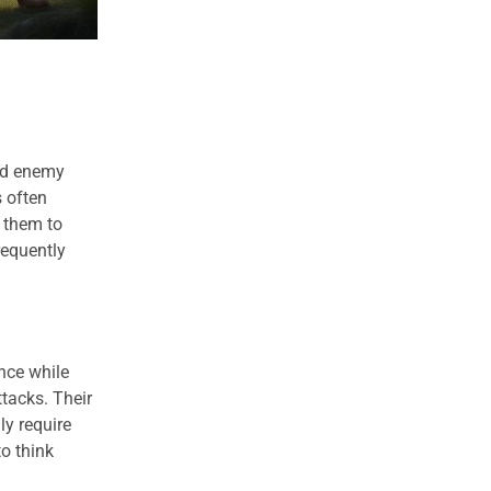
and enemy
s often
s them to
requently
nce while
ttacks. Their
ly require
to think