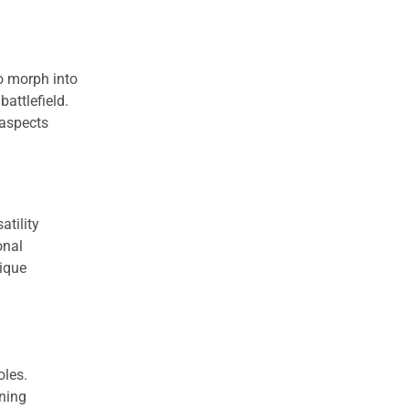
to morph into
battlefield.
 aspects
atility
onal
nique
oles.
nning