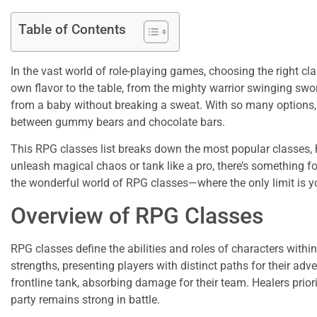
Table of Contents
In the vast world of role-playing games, choosing the right cla
own flavor to the table, from the mighty warrior swinging swo
from a baby without breaking a sweat. With so many options, i
between gummy bears and chocolate bars.
This RPG classes list breaks down the most popular classes, 
unleash magical chaos or tank like a pro, there’s something f
the wonderful world of RPG classes—where the only limit is y
Overview of RPG Classes
RPG classes define the abilities and roles of characters with
strengths, presenting players with distinct paths for their adv
frontline tank, absorbing damage for their team. Healers prior
party remains strong in battle.