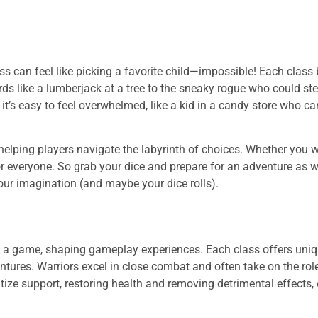
ss can feel like picking a favorite child—impossible! Each class 
rds like a lumberjack at a tree to the sneaky rogue who could st
t’s easy to feel overwhelmed, like a kid in a candy store who ca
helping players navigate the labyrinth of choices. Whether you 
or everyone. So grab your dice and prepare for an adventure as w
our imagination (and maybe your dice rolls).
in a game, shaping gameplay experiences. Each class offers uniq
entures. Warriors excel in close combat and often take on the rol
itize support, restoring health and removing detrimental effects,