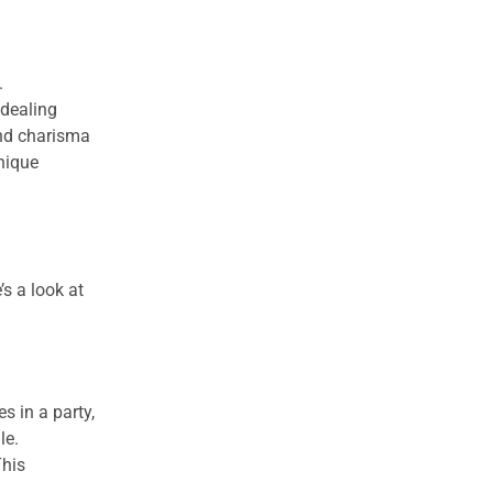
.
 dealing
and charisma
nique
’s a look at
s in a party,
le.
This