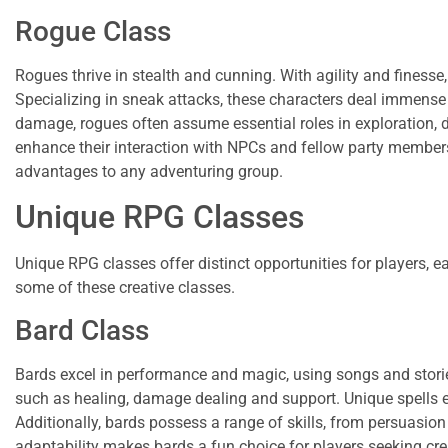
Rogue Class
Rogues thrive in stealth and cunning. With agility and finesse
Specializing in sneak attacks, these characters deal immens
damage, rogues often assume essential roles in exploration, d
enhance their interaction with NPCs and fellow party members
advantages to any adventuring group.
Unique RPG Classes
Unique RPG classes offer distinct opportunities for players, e
some of these creative classes.
Bard Class
Bards excel in performance and magic, using songs and stories to
such as healing, damage dealing and support. Unique spells 
Additionally, bards possess a range of skills, from persuasion
adaptability makes bards a fun choice for players seeking crea