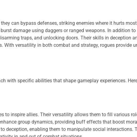
, they can bypass defenses, striking enemies where it hurts most
e burst damage using daggers or ranged weapons. In addition to
isarming traps, and unlocking doors. Their skills in deception 
. With versatility in both combat and strategy, rogues provide u
ach with specific abilities that shape gameplay experiences. Here
 inspire allies. Their versatility allows them to fill various role
enhance group dynamics, providing buff effects that boost mora
 to deception, enabling them to manipulate social interactions. 
tivity in and out of combat situations.